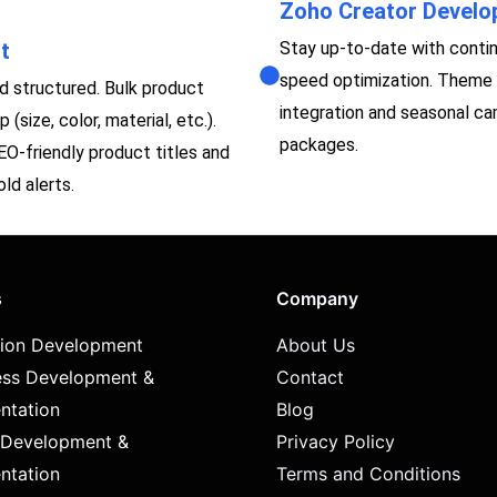
Zoho Creator Devel
t
Stay up-to-date with contin
speed optimization. Theme 
 structured. Bulk product
integration and seasonal c
(size, color, material, etc.).
packages.
SEO-friendly product titles and
ld alerts.
s
Company
tion Development
About Us
ss Development &
Contact
ntation
Blog
 Development &
Privacy Policy
ntation
Terms and Conditions