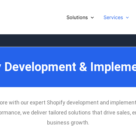
Solutions
Services
y Development & Impleme
e store with our expert Shopify development and impleme
rmance, we deliver tailored solutions that drive sales,
business growth.