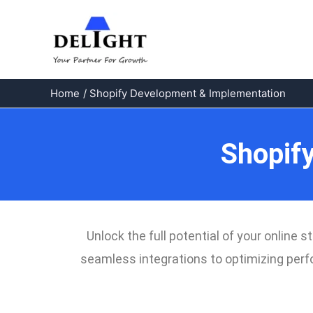
Skip
to
content
Home
Shopify Development & Implementation
Shopif
Unlock the full potential of your onlin
seamless integrations to optimizing perfo