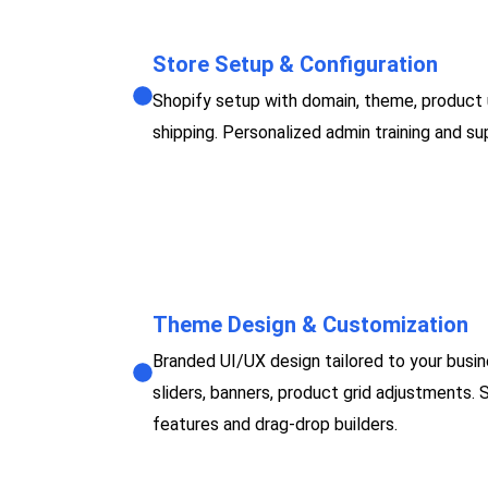
Store Setup & Configuration
Shopify setup with domain, theme, product
shipping. Personalized admin training and 
Theme Design & Customization
Branded UI/UX design tailored to your busin
sliders, banners, product grid adjustments. 
features and drag-drop builders.