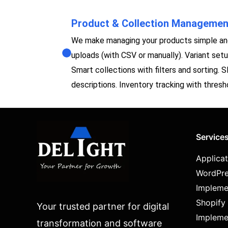
Product & Collection Managemen
We make managing your products simple and
uploads (with CSV or manually). Variant setup 
Smart collections with filters and sorting. 
descriptions. Inventory tracking with thresho
Service
Applica
WordPre
Impleme
Shopify
Your trusted partner for digital
Impleme
transformation and software