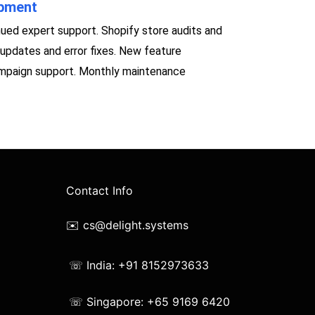
opment
ued expert support. Shopify store audits and
updates and error fixes. New feature
ampaign support. Monthly maintenance
Contact Info
✉️ cs@delight.systems
☏ India: +91 8152973633
☏ Singapore: +65 9169 6420