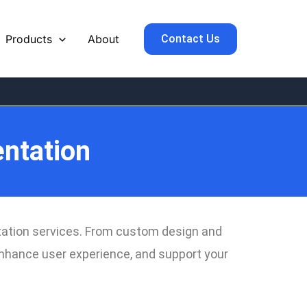
Contact Us
Products
About
ntation
ntation services. From custom design and
 enhance user experience, and support your