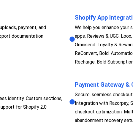
Shopify App Integrat
 uploads, payment, and
We help you enhance your st
support documentation
apps. Reviews & UGC: Loox, 
Omnisend. Loyalty & Rewards
ReConvert, Bold. Automation:
Recharge, Bold Subscription
Payment Gateway & C
Secure, seamless checkout 
ess identity. Custom sections,
Integration with Razorpay, 
Support for Shopify 2.0
checkout optimization. Mult
abandonment recovery setup