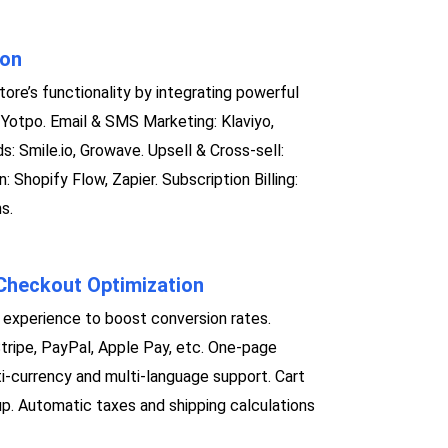
ion
ore’s functionality by integrating powerful
Yotpo. Email & SMS Marketing: Klaviyo,
: Smile.io, Growave. Upsell & Cross-sell:
 Shopify Flow, Zapier. Subscription Billing:
s.
heckout Optimization
experience to boost conversion rates.
Stripe, PayPal, Apple Pay, etc. One-page
i-currency and multi-language support. Cart
. Automatic taxes and shipping calculations