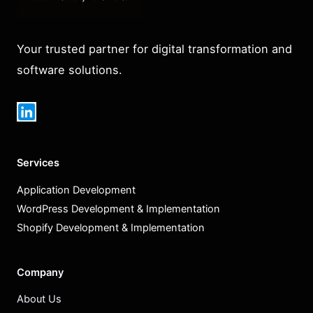
Your trusted partner for digital transformation and
software solutions.
Services
Application Development
WordPress Development & Implementation
Shopify Development & Implementation
Company
About Us