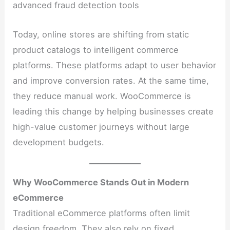
advanced fraud detection tools
Today, online stores are shifting from static
product catalogs to intelligent commerce
platforms. These platforms adapt to user behavior
and improve conversion rates. At the same time,
they reduce manual work. WooCommerce is
leading this change by helping businesses create
high-value customer journeys without large
development budgets.
Why WooCommerce Stands Out in Modern
eCommerce
Traditional eCommerce platforms often limit
design freedom. They also rely on fixed