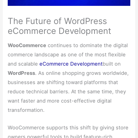
The Future of WordPress
eCommerce Development
WooCommerce
continues to dominate the digital
commerce landscape as one of the most flexible
and scalable
eCommerce Development
built on
WordPress
. As online shopping grows worldwide,
businesses are shifting toward platforms that
reduce technical barriers. At the same time, they
want faster and more cost-effective digital
transformation.
WooCommerce supports this shift by giving store
owners powerful tools to build feature-rich