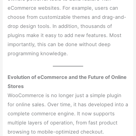
eCommerce websites. For example, users can
choose from customizable themes and drag-and-
drop design tools. In addition, thousands of
plugins make it easy to add new features. Most
importantly, this can be done without deep
programming knowledge.
Evolution of eCommerce and the Future of Online
Stores
WooCommerce is no longer just a simple plugin
for online sales. Over time, it has developed into a
complete commerce engine. It now supports
multiple layers of operation, from fast product
browsing to mobile-optimized checkout.