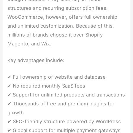
structures and recurring subscription fees.
WooCommerce, however, offers full ownership
and unlimited customization. Because of this,
millions of brands choose it over Shopify,
Magento, and Wix.
Key advantages include:
✔ Full ownership of website and database
✔ No required monthly SaaS fees
✔ Support for unlimited products and transactions
✔ Thousands of free and premium plugins for
growth
✔ SEO-friendly structure powered by WordPress
✔ Global support for multiple payment gateways