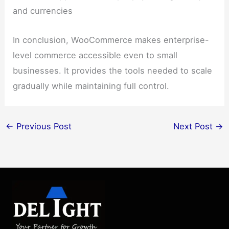
and currencies
In conclusion, WooCommerce makes enterprise-
level commerce accessible even to small
businesses. It provides the tools needed to scale
gradually while maintaining full control.
←
Previous Post
Next Post
→