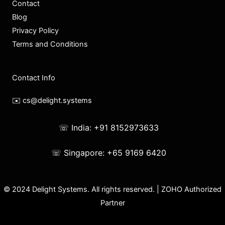
Contact
Blog
Privacy Policy
Terms and Conditions
Contact Info
✉️ cs@delight.systems
☏ India: +91 8152973633
☏ Singapore: +65 9169 6420
© 2024 Delight Systems. All rights reserved. | ZOHO Authorized
Partner