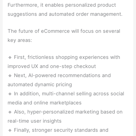
Furthermore, it enables personalized product
suggestions and automated order management.
The future of eCommerce will focus on several
key areas:
🔹 First, frictionless shopping experiences with
improved UX and one-step checkout
🔹 Next, AI-powered recommendations and
automated dynamic pricing
🔹 In addition, multi-channel selling across social
media and online marketplaces
🔹 Also, hyper-personalized marketing based on
real-time user insights
🔹 Finally, stronger security standards and